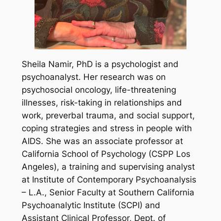
Sheila Namir, PhD is a psychologist and
psychoanalyst. Her research was on
psychosocial oncology, life-threatening
illnesses, risk-taking in relationships and
work, preverbal trauma, and social support,
coping strategies and stress in people with
AIDS. She was an associate professor at
California School of Psychology (CSPP Los
Angeles), a training and supervising analyst
at Institute of Contemporary Psychoanalysis
– L.A., Senior Faculty at Southern California
Psychoanalytic Institute (SCPI) and
Assistant Clinical Professor, Dept. of