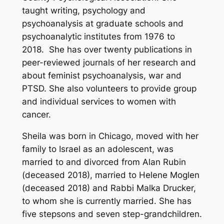
taught writing, psychology and
psychoanalysis at graduate schools and
psychoanalytic institutes from 1976 to
2018. She has over twenty publications in
peer-reviewed journals of her research and
about feminist psychoanalysis, war and
PTSD. She also volunteers to provide group
and individual services to women with
cancer.
Sheila was born in Chicago, moved with her
family to Israel as an adolescent, was
married to and divorced from Alan Rubin
(deceased 2018), married to Helene Moglen
(deceased 2018) and Rabbi Malka Drucker,
to whom she is currently married. She has
five stepsons and seven step-grandchildren.