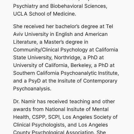
Psychiatry and Biobehavioral Sciences,
UCLA School of Medicine.
She received her bachelor’s degree at Tel
Aviv University in English and American
Literature, a Master’s degree in
Community/Clinical Psychology at California
State University, Northridge, a PhD at
University of California, Berkeley, a PhD at
Southern California Psychoanalytic Institute,
and a PsyD at the Insitute of Contemporary
Psychoanalysis.
Dr. Namir has received teaching and other
awards from National Insitute of Mental
Health, CSPP, SCPI, Los Angeles Society of
Clinical Psychologists, and Los Angeles
County Psychological Association. She