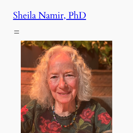
Skip
Sheila Namir, PhD
to
content